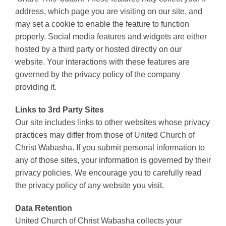
address, which page you are visiting on our site, and
may set a cookie to enable the feature to function
properly. Social media features and widgets are either
hosted by a third party or hosted directly on our
website. Your interactions with these features are
governed by the privacy policy of the company
providing it.
Links to 3rd Party Sites
Our site includes links to other websites whose privacy
practices may differ from those of United Church of
Christ Wabasha. If you submit personal information to
any of those sites, your information is governed by their
privacy policies. We encourage you to carefully read
the privacy policy of any website you visit.
Data Retention
United Church of Christ Wabasha collects your