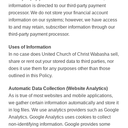
information is directed to our third-party payment
processor. We do not store your financial account
information on our systems; however, we have access
to and may retain, subscriber information through our
third-party payment processor.
Uses of Information
In no case does United Church of Christ Wabasha sell,
share or rent out your stored data to third parties, nor
does it use them for any purposes other than those
outlined in this Policy.
Automatic Data Collection (Website Analytics)
As is true of most websites and mobile applications,
we gather certain information automatically and store it
in log files. We use analytics providers such as Google
Analytics. Google Analytics uses cookies to collect
non-identifying information. Google provides some