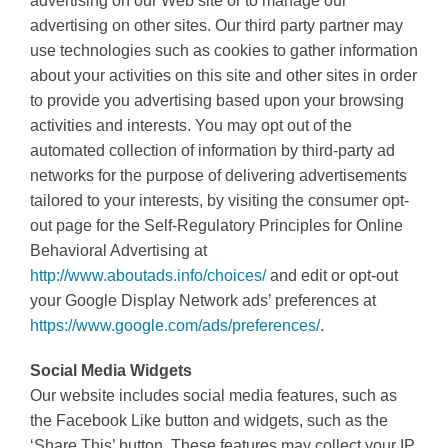
advertising on our Web site or to manage our
advertising on other sites. Our third party partner may
use technologies such as cookies to gather information
about your activities on this site and other sites in order
to provide you advertising based upon your browsing
activities and interests. You may opt out of the
automated collection of information by third-party ad
networks for the purpose of delivering advertisements
tailored to your interests, by visiting the consumer opt-
out page for the Self-Regulatory Principles for Online
Behavioral Advertising at
http://www.aboutads.info/choices/
and edit or opt-out
your Google Display Network ads’ preferences at
https://www.google.com/ads/preferences/
.
Social Media Widgets
Our website includes social media features, such as
the Facebook Like button and widgets, such as the
‘Share This’ button. These features may collect your IP