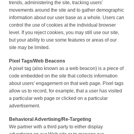
trends, administering the site, tracking users’
movements around the site and to gather demographic
information about our user base as a whole. Users can
control the use of cookies at the individual browser
level. If you reject cookies, you may still use our site,
but your ability to use some features or areas of our
site may be limited.
Pixel Tags/Web Beacons
A pixel tag (also known as a web beacon) is a piece of
code embedded on the site that collects information
about users’ engagement on that web page. Pixel tags
allow us to record, for example, that a user has visited
a particular web page or clicked on a particular
advertisement.
Behavioral Advertising/Re-Targeting
We partner with a third party to either display