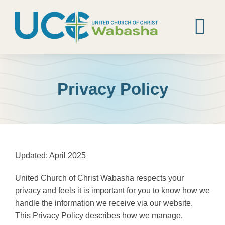
Skip
to
content
Tog
Nav
Home
Privacy Policy
Worship
Calendar
About
Updated: April 2025
News
United Church of Christ Wabasha respects your
privacy and feels it is important for you to know how we
Contact
handle the information we receive via our website.
This Privacy Policy describes how we manage,