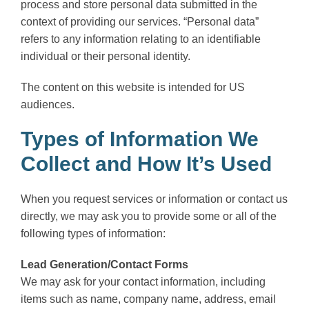
process and store personal data submitted in the
context of providing our services. “Personal data”
refers to any information relating to an identifiable
individual or their personal identity.
The content on this website is intended for US
audiences.
Types of Information We
Collect and How It’s Used
When you request services or information or contact us
directly, we may ask you to provide some or all of the
following types of information:
Lead Generation/Contact Forms
We may ask for your contact information, including
items such as name, company name, address, email