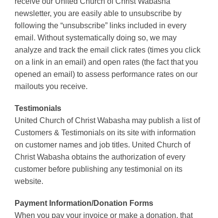
receive our United Church of Christ Wabasha
newsletter, you are easily able to unsubscribe by
following the “unsubscribe” links included in every
email. Without systematically doing so, we may
analyze and track the email click rates (times you click
on a link in an email) and open rates (the fact that you
opened an email) to assess performance rates on our
mailouts you receive.
Testimonials
United Church of Christ Wabasha may publish a list of
Customers & Testimonials on its site with information
on customer names and job titles. United Church of
Christ Wabasha obtains the authorization of every
customer before publishing any testimonial on its
website.
Payment Information/Donation Forms
When you pay your invoice or make a donation, that