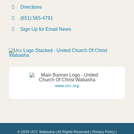
Directions
(651) 565-4791
Sign Up for Email News
www.ucc.org
© 2026 UCC Wabasha | All Rights Reserved |
Privacy Policy
|