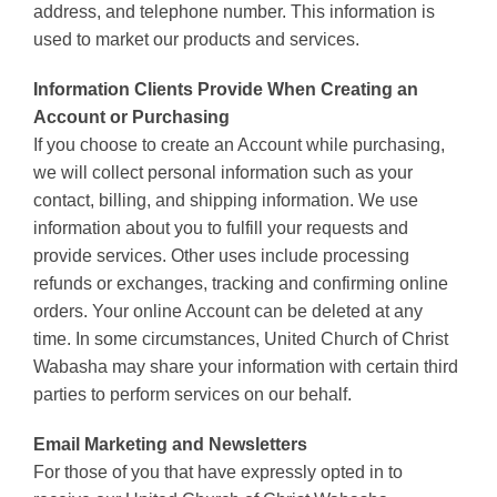
address, and telephone number. This information is
used to market our products and services.
Information Clients Provide When Creating an
Account or Purchasing
If you choose to create an Account while purchasing,
we will collect personal information such as your
contact, billing, and shipping information. We use
information about you to fulfill your requests and
provide services. Other uses include processing
refunds or exchanges, tracking and confirming online
orders. Your online Account can be deleted at any
time. In some circumstances, United Church of Christ
Wabasha may share your information with certain third
parties to perform services on our behalf.
Email Marketing and Newsletters
For those of you that have expressly opted in to