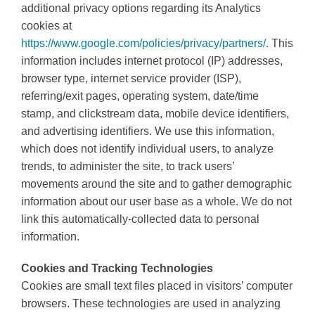
additional privacy options regarding its Analytics
cookies at
https://www.google.com/policies/privacy/partners/
. This
information includes internet protocol (IP) addresses,
browser type, internet service provider (ISP),
referring/exit pages, operating system, date/time
stamp, and clickstream data, mobile device identifiers,
and advertising identifiers. We use this information,
which does not identify individual users, to analyze
trends, to administer the site, to track users’
movements around the site and to gather demographic
information about our user base as a whole. We do not
link this automatically-collected data to personal
information.
Cookies and Tracking Technologies
Cookies are small text files placed in visitors’ computer
browsers. These technologies are used in analyzing