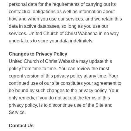
personal data for the requirements of carrying out its
contractual obligations as well as information about
how and when you use our services, and we retain this
data in active databases, so long as you use our
services. United Church of Christ Wabasha in no way
undertakes to store your data indefinitely.
Changes to Privacy Policy
United Church of Christ Wabasha may update this
policy from time to time. You can review the most
current version of this privacy policy at any time. Your
continued use of our site constitutes your agreement to
be bound by such changes to the privacy policy. Your
only remedy, if you do not accept the terms of this
privacy policy, is to discontinue use of the Site and
Service.
Contact Us