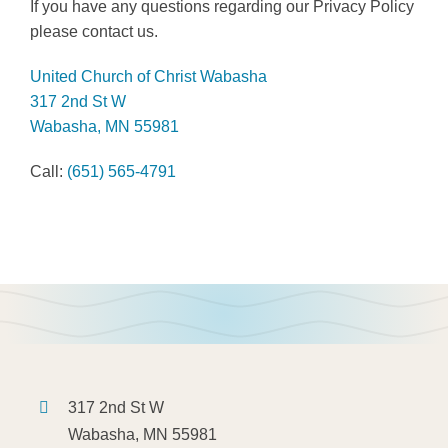
If you have any questions regarding our Privacy Policy
please contact us.
United Church of Christ Wabasha
317 2nd St W
Wabasha, MN 55981
Call:
(651) 565-4791
317 2nd St W
Wabasha, MN 55981